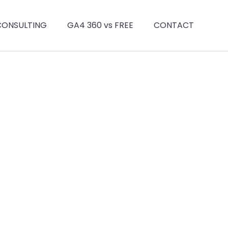
CONSULTING
GA4 360 vs FREE
CONTACT