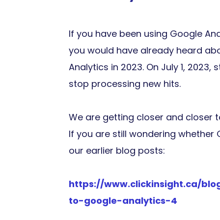
If you have been using Google Ana
you would have already heard abou
Analytics in 2023. On July 1, 2023, 
stop processing new hits.
We are getting closer and closer 
If you are still wondering whether
our earlier blog posts:
https://www.clickinsight.ca/b
to-google-analytics-4