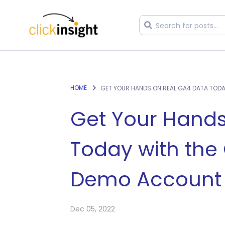
HOME
GET YOUR HANDS ON REAL GA4 DATA TOD
Get Your Hands
Today with the
Demo Account
Dec 05, 2022