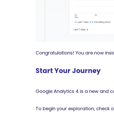
Congratulations! You are now ins
Start Your Journey
Google Analytics 4 is a new and c
To begin your exploration, check ou