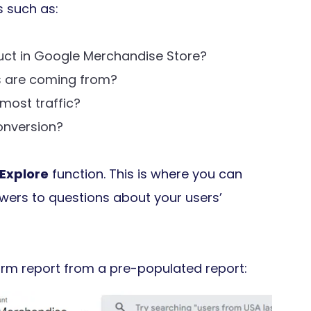
s such as:
uct in Google Merchandise Store?
 are coming from?
 most traffic?
onversion?
Explore
function. This is where you can
swers to questions about your users’
Form report from a pre-populated report: