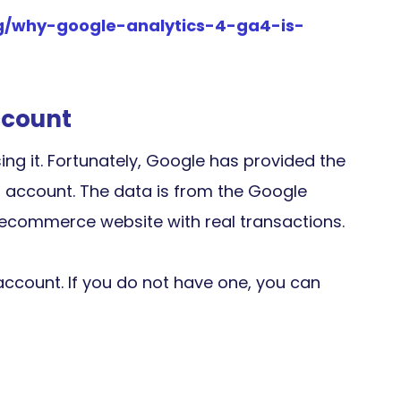
log/why-google-analytics-4-ga4-is-
ccount
ing it. Fortunately, Google has provided the
 account. The data is from the Google
ecommerce website with real transactions.
account. If you do not have one, you can