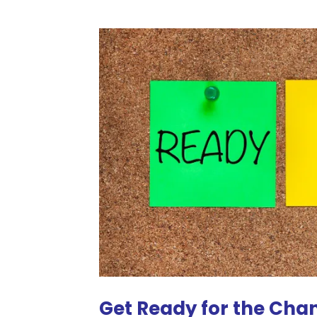
Get Ready for the Cha