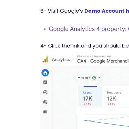
3- Visit Google’s
Demo Account h
4- Click the link and you should be