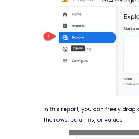
In this report, you can freely dra
the rows, columns, or values.