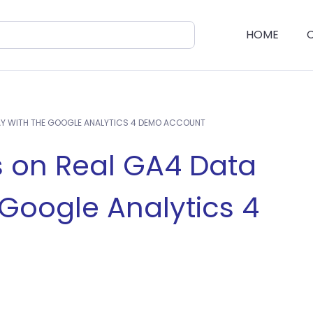
HOME
AY WITH THE GOOGLE ANALYTICS 4 DEMO ACCOUNT
 on Real GA4 Data
 Google Analytics 4