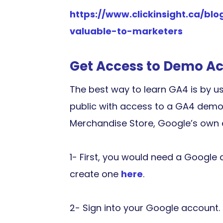
https://www.clickinsight.ca/b
valuable-to-marketers
Get Access to Demo A
The best way to learn GA4 is by us
public with access to a GA4 demo
Merchandise Store, Google’s own 
1- First, you would need a Google 
create one
here
.
2- Sign into your Google account.