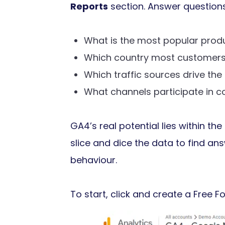
Reports
section. Answer question
What is the most popular prod
Which country most customers
Which traffic sources drive the
What channels participate in c
GA4’s real potential lies within the
slice and dice the data to find an
behaviour.
To start, click and create a Free 