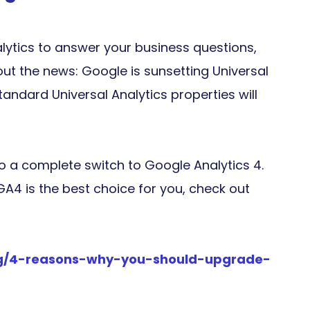
lytics to answer your business questions,
t the news: Google is sunsetting Universal
standard Universal Analytics properties will
to a complete switch to Google Analytics 4.
 GA4 is the best choice for you, check out
log/4-reasons-why-you-should-upgrade-