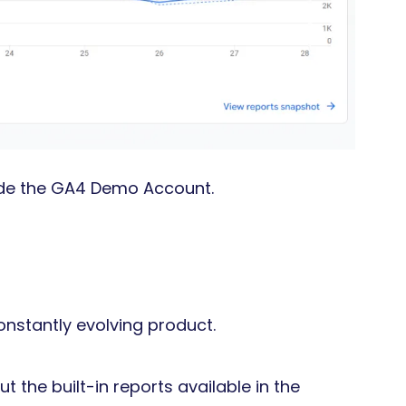
ide the GA4 Demo Account.
onstantly evolving product.
t the built-in reports available in the