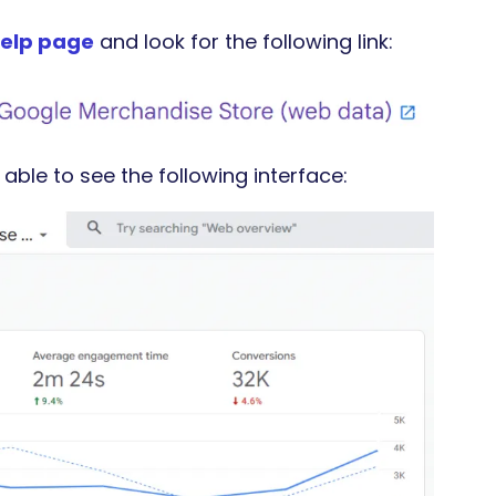
elp page
and look for the following link:
 able to see the following interface: