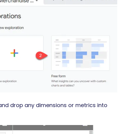
g and drop any dimensions or metrics into