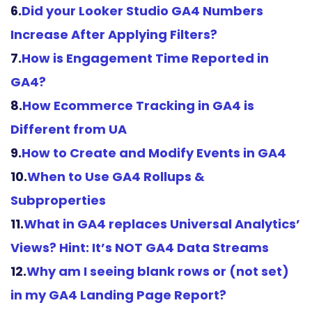
6.
Did your Looker Studio GA4 Numbers
Increase After Applying Filters?
7.
How is Engagement Time Reported in
GA4?
8.
How Ecommerce Tracking in GA4 is
Different from UA
9.
How to Create and Modify Events in GA4
10.
When to Use GA4 Rollups &
Subproperties
11.
What in GA4 replaces Universal Analytics’
Views? Hint: It’s NOT GA4 Data
Streams
12.
Why am I seeing blank rows or (not set)
in my GA4 Landing Page Report?