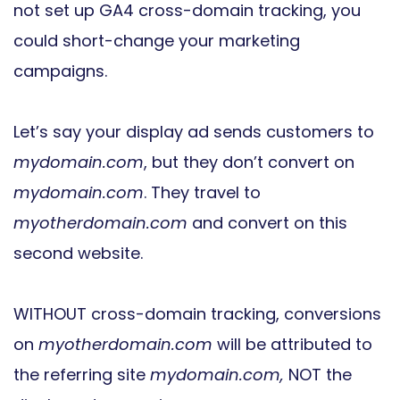
not set up GA4 cross-domain tracking, you
could short-change your marketing
campaigns.
Let’s say your display ad sends customers to
mydomain.com
, but they don’t convert on
mydomain.com
. They travel to
myotherdomain.com
and convert on this
second website.
WITHOUT cross-domain tracking, conversions
on
myotherdomain.com
will be attributed to
the referring site
mydomain.com,
NOT the