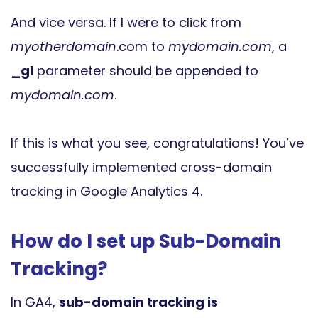
And vice versa. If I were to click from
myotherdomain
.com to
mydomain.com
, a
_gl
parameter should be appended to
mydomain.com
.
If this is what you see, congratulations! You’ve
successfully implemented cross-domain
tracking in Google Analytics 4.
How do I set up Sub-Domain
Tracking?
In GA4,
sub-domain tracking is