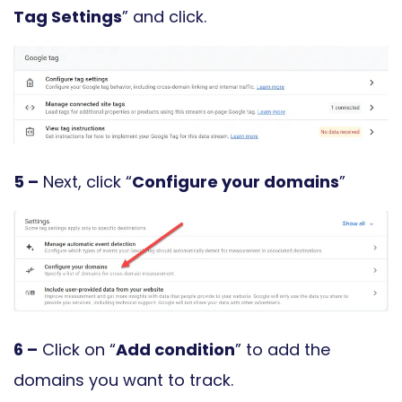
Tag Settings
” and click.
5 –
Next, click “
Configure your domains
”
6 –
Click on “
Add condition
” to add the
domains you want to track.