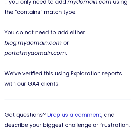
… you only need to add
mydomain.com
using
the “contains” match type.
You do not need to add either
blog.mydomain.com
or
portal.mydomain.com
.
We’ve verified this using Exploration reports
with our GA4 clients.
Got questions?
Drop us a comment
, and
describe your biggest challenge or frustration.