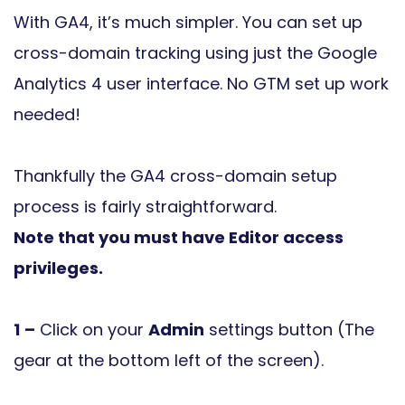
With GA4, it’s much simpler. You can set up
cross-domain tracking using just the Google
Analytics 4 user interface. No GTM set up work
needed!
Thankfully the GA4 cross-domain setup
process is fairly straightforward.
Note that you must have Editor access
privileges.
1
–
Click on your
Admin
settings button (The
gear at the bottom left of the screen).