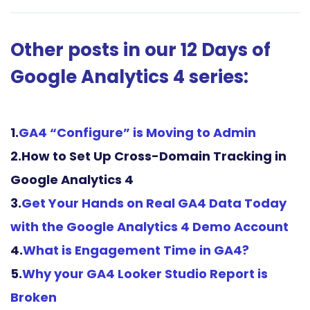
Other posts in our 12 Days of
Google Analytics 4 series:
1.
GA4 “Configure” is Moving to Admin
2.How to Set Up Cross-Domain Tracking in
Google Analytics 4
3.
Get Your Hands on Real GA4 Data Today
with the Google Analytics 4 Demo
Account
4.
What is Engagement Time in GA4?
5.
Why your GA4 Looker Studio Report is
Broken