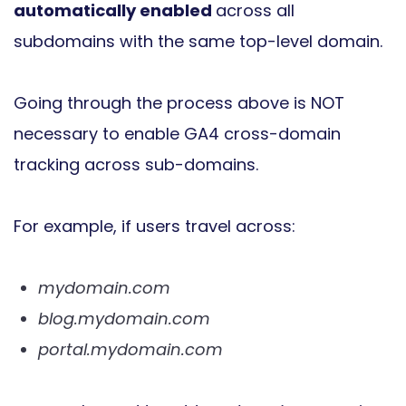
automatically enabled
across all
subdomains with the same top-level domain.
Going through the process above is NOT
necessary to enable GA4 cross-domain
tracking across sub-domains.
For example, if users travel across:
mydomain.com
blog.mydomain.com
portal.mydomain.com