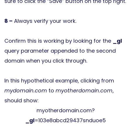
sure to click the “Save” button on the top right.
8 –
Always verify your work.
Confirm this is working by looking for the
_gl
query parameter appended to the second
domain when you click through.
In this hypothetical example, clicking from
mydomain.com
to
myotherdomain.com
,
should show:
myotherdomain.com?
_gl
=103e8abcd29437snduoe5