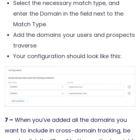
Select the necessary match type, and
enter the Domain in the field next to the
Match Type.
Add the domains your users and prospects
traverse
Your configuration should look like this:
7 –
When you’ve added all the domains you
want to include in cross-domain tracking, be