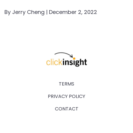
By Jerry Cheng | December 2, 2022
TERMS
PRIVACY POLICY
CONTACT