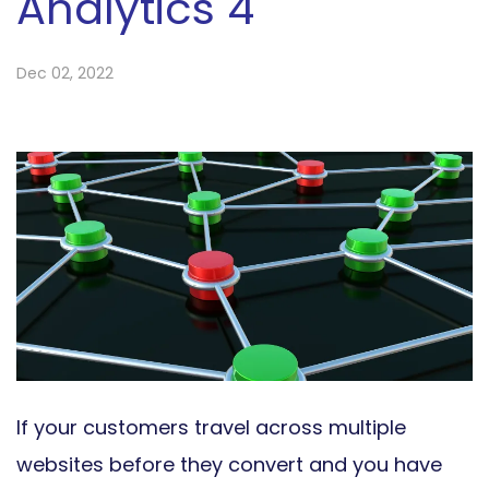
Analytics 4
Dec 02, 2022
If your customers travel across multiple
websites before they convert and you have