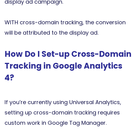
display ad campaign.
WITH cross-domain tracking, the conversion
will be attributed to the display ad.
How Do I Set-up Cross-Domain
Tracking in Google Analytics
4?
If you’re currently using Universal Analytics,
setting up cross-domain tracking requires
custom work in Google Tag Manager.