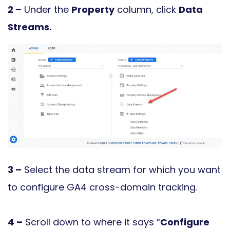
2 –
Under the
Property
column, click
Data
Streams.
3 –
Select the data stream for which you want
to configure GA4 cross-domain tracking.
4 –
Scroll down to where it says “
Configure