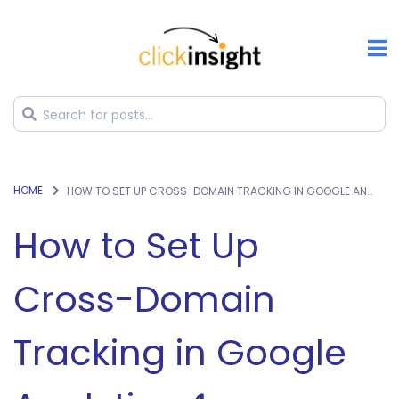
HOME
HOW TO SET UP CROSS-DOMAIN TRACKING IN GOOGLE ANALYTICS 4
How to Set Up
Cross-Domain
Tracking in Google